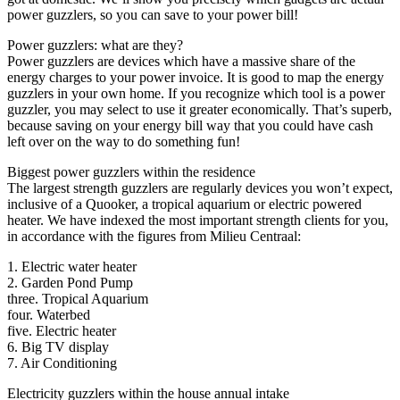
power guzzlers, so you can save to your power bill!
Power guzzlers: what are they?
Power guzzlers are devices which have a massive share of the
energy charges to your power invoice. It is good to map the energy
guzzlers in your own home. If you recognize which tool is a power
guzzler, you may select to use it greater economically. That’s superb,
because saving on your energy bill way that you could have cash
left over on the way to do something fun!
Biggest power guzzlers within the residence
The largest strength guzzlers are regularly devices you won’t expect,
inclusive of a Quooker, a tropical aquarium or electric powered
heater. We have indexed the most important strength clients for you,
in accordance with the figures from Milieu Centraal:
1. Electric water heater
2. Garden Pond Pump
three. Tropical Aquarium
four. Waterbed
five. Electric heater
6. Big TV display
7. Air Conditioning
Electricity guzzlers within the house annual intake