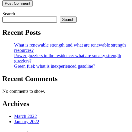
Search
Search
Recent Posts
What is renewable strength and what are renewable strength
resources?
Power guzzlers in the residence: what are sneaky strength
guzzlers?
Green fuel: what is inexperienced gasoline?
Recent Comments
No comments to show.
Archives
March 2022
January 2022