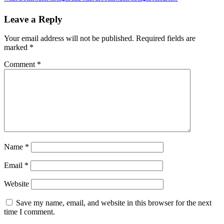
Leave a Reply
Your email address will not be published.
Required fields are
marked
*
Comment
*
Name
*
Email
*
Website
Save my name, email, and website in this browser for the next
time I comment.