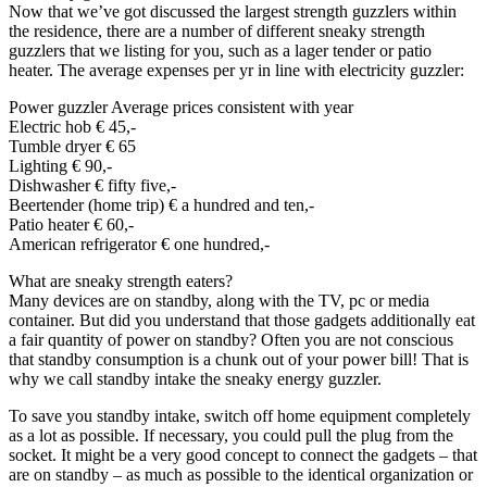
Now that we’ve got discussed the largest strength guzzlers within
the residence, there are a number of different sneaky strength
guzzlers that we listing for you, such as a lager tender or patio
heater. The average expenses per yr in line with electricity guzzler:
Power guzzler Average prices consistent with year
Electric hob € 45,-
Tumble dryer € 65
Lighting € 90,-
Dishwasher € fifty five,-
Beertender (home trip) € a hundred and ten,-
Patio heater € 60,-
American refrigerator € one hundred,-
What are sneaky strength eaters?
Many devices are on standby, along with the TV, pc or media
container. But did you understand that those gadgets additionally eat
a fair quantity of power on standby? Often you are not conscious
that standby consumption is a chunk out of your power bill! That is
why we call standby intake the sneaky energy guzzler.
To save you standby intake, switch off home equipment completely
as a lot as possible. If necessary, you could pull the plug from the
socket. It might be a very good concept to connect the gadgets – that
are on standby – as much as possible to the identical organization or