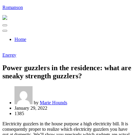
Skip
Romanson
to
content
Home
Energy
Power guzzlers in the residence: what are
sneaky strength guzzlers?
by
Marie Hounds
January 29, 2022
1385
Electricity guzzlers in the house purpose a high electricity bill. It is
consequently proper to realize which electricity guzzlers you have
got at domestic. We’ll show you precisely which gadgets are actual