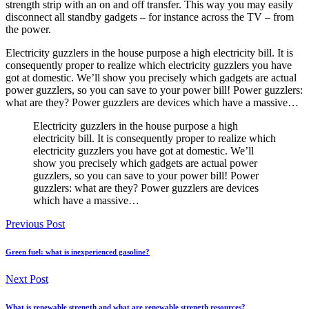
strength strip with an on and off transfer. This way you may easily
disconnect all standby gadgets – for instance across the TV – from
the power.
Electricity guzzlers in the house purpose a high electricity bill. It is
consequently proper to realize which electricity guzzlers you have
got at domestic. We’ll show you precisely which gadgets are actual
power guzzlers, so you can save to your power bill! Power guzzlers:
what are they? Power guzzlers are devices which have a massive…
Electricity guzzlers in the house purpose a high
electricity bill. It is consequently proper to realize which
electricity guzzlers you have got at domestic. We’ll
show you precisely which gadgets are actual power
guzzlers, so you can save to your power bill! Power
guzzlers: what are they? Power guzzlers are devices
which have a massive…
Previous Post
Green fuel: what is inexperienced gasoline?
Next Post
What is renewable strength and what are renewable strength resources?