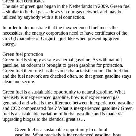
Green fuel certificates
The sale of green gas began in the Netherlands in 2009. Green fuel
– similar to herbal gas – flows via our gas network and may be
utilized by anybody with a fuel connection.
In order to demonstrate that the inexperienced fuel meets the
necessities, the energy corporation need to have certificates of the
GoO (Guarantee of Origin) – just like when presenting green
energy.
Green fuel protection
Green fuel is simply as safe as herbal gasoline. As with natural
gasoline, an odorant is brought to green gasoline for protection.
Green fuel therefore has the same characteristic odor. The fuel fine
and the fuel network are checked often, so that green gasoline stays
clean and secure.
Green fuel is a sustainable opportunity to natural gasoline. What
precisely is inexperienced gasoline, how is inexperienced gas
generated and what is the difference between inexperienced gasoline
and CO2 compensated fuel? What is inexperienced gasoline? Green
fuel is a sustainable variation of herbal gasoline and is made via
upgrading biogas to the identical great as…
Green fuel is a sustainable opportunity to natural
gasoline. What precisely is inexperienced gasoline, how