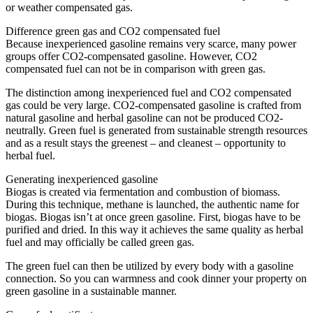
or weather compensated gas.
Difference green gas and CO2 compensated fuel
Because inexperienced gasoline remains very scarce, many power
groups offer CO2-compensated gasoline. However, CO2
compensated fuel can not be in comparison with green gas.
The distinction among inexperienced fuel and CO2 compensated
gas could be very large. CO2-compensated gasoline is crafted from
natural gasoline and herbal gasoline can not be produced CO2-
neutrally. Green fuel is generated from sustainable strength resources
and as a result stays the greenest – and cleanest – opportunity to
herbal fuel.
Generating inexperienced gasoline
Biogas is created via fermentation and combustion of biomass.
During this technique, methane is launched, the authentic name for
biogas. Biogas isn’t at once green gasoline. First, biogas have to be
purified and dried. In this way it achieves the same quality as herbal
fuel and may officially be called green gas.
The green fuel can then be utilized by every body with a gasoline
connection. So you can warmness and cook dinner your property on
green gasoline in a sustainable manner.