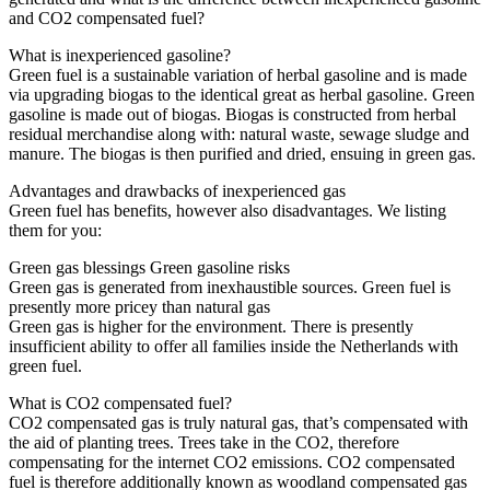
and CO2 compensated fuel?
What is inexperienced gasoline?
Green fuel is a sustainable variation of herbal gasoline and is made
via upgrading biogas to the identical great as herbal gasoline. Green
gasoline is made out of biogas. Biogas is constructed from herbal
residual merchandise along with: natural waste, sewage sludge and
manure. The biogas is then purified and dried, ensuing in green gas.
Advantages and drawbacks of inexperienced gas
Green fuel has benefits, however also disadvantages. We listing
them for you:
Green gas blessings Green gasoline risks
Green gas is generated from inexhaustible sources. Green fuel is
presently more pricey than natural gas
Green gas is higher for the environment. There is presently
insufficient ability to offer all families inside the Netherlands with
green fuel.
What is CO2 compensated fuel?
CO2 compensated gas is truly natural gas, that’s compensated with
the aid of planting trees. Trees take in the CO2, therefore
compensating for the internet CO2 emissions. CO2 compensated
fuel is therefore additionally known as woodland compensated gas