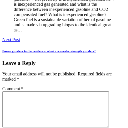
is inexperienced gas generated and what is the
difference between inexperienced gasoline and CO2
compensated fuel? What is inexperienced gasoline?
Green fuel is a sustainable variation of herbal gasoline
and is made via upgrading biogas to the identical great
as…
Next Post
Power guzzlers in the residence: what are sneaky strength guzzlers?
Leave a Reply
Your email address will not be published.
Required fields are
marked
*
Comment
*