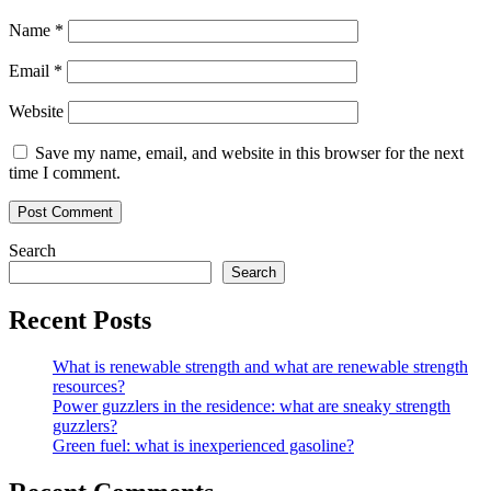
Name
*
Email
*
Website
Save my name, email, and website in this browser for the next
time I comment.
Search
Search
Recent Posts
What is renewable strength and what are renewable strength
resources?
Power guzzlers in the residence: what are sneaky strength
guzzlers?
Green fuel: what is inexperienced gasoline?