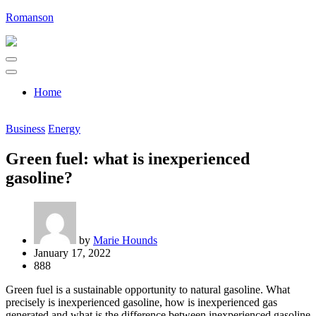
Skip
Romanson
to
content
Home
Business
Energy
Green fuel: what is inexperienced
gasoline?
by
Marie Hounds
January 17, 2022
888
Green fuel is a sustainable opportunity to natural gasoline. What
precisely is inexperienced gasoline, how is inexperienced gas
generated and what is the difference between inexperienced gasoline